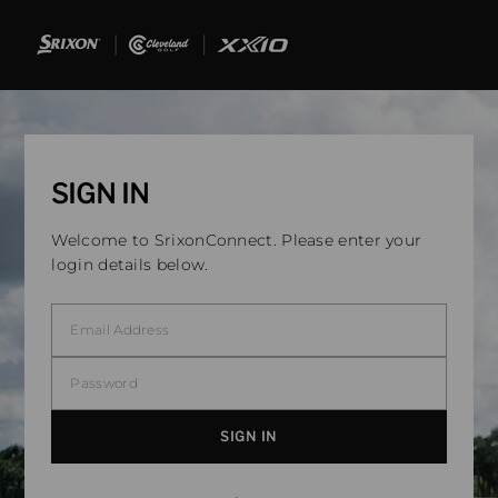
SIGN IN
Welcome to SrixonConnect. Please enter your
login details below.