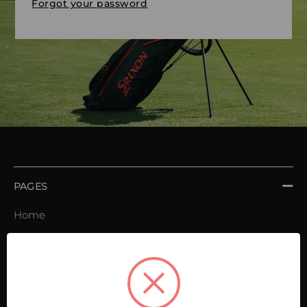
Forgot your password
PAGES
Home
Order book
Invoices