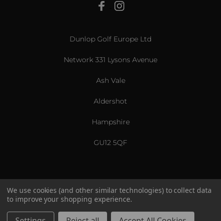
View All
Dunlop Golf Europe Ltd
Network 331 Lysons Avenue
Ash Vale
Aldershot
Hampshire
GU12 5QF
We use cookies (and other similar technologies) to collect data
to improve your shopping experience.
US & International
© 2026 Srixon. All Rights Reserved.
Settings
Reject all
Accept All Cookies