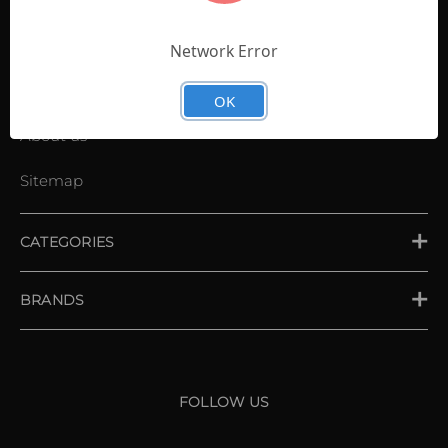
Contact Us
Shopping List
Network Error
News
OK
About us
Sitemap
CATEGORIES
PLACE ORDER
BRANDS
XXIO
Srixon
FOLLOW US
Cleveland