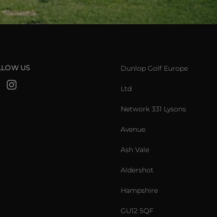
LLOW US
Dunlop Golf Europe
Ltd
Network 331 Lysons
Avenue
Ash Vale
Aldershot
Hampshire
GU12 5QF