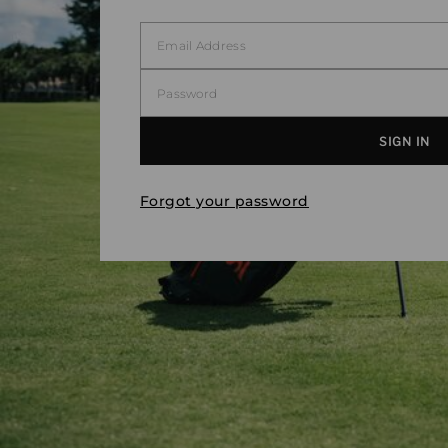
Forgot your password