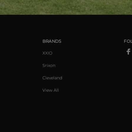
BRANDS
FO
XXIO
Srixon
Cleveland
View All