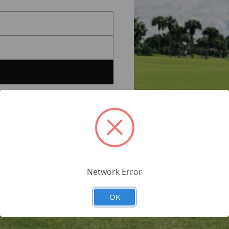
Network Error
OK