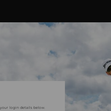
our login details below.