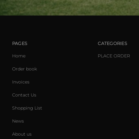
PAGES
CATEGORIES
Home
PLACE ORDER
Order book
Invoices
Contact Us
Shopping List
News
About us