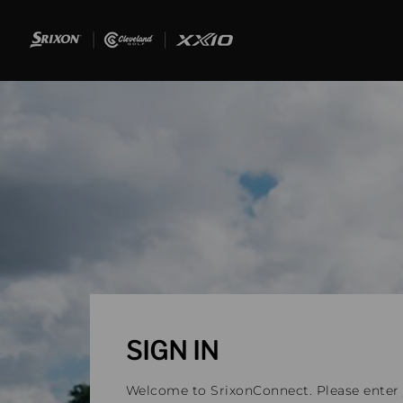
SIGN IN
Welcome to SrixonConnect. Please enter y