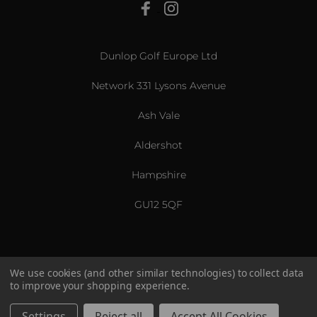
View All
Dunlop Golf Europe Ltd
Network 331 Lysons Avenue
Ash Vale
Aldershot
Hampshire
GU12 5QF
We use cookies (and other similar technologies) to collect data
to improve your shopping experience.
US & International
© 2026 Srixon. All Rights Reserved.
Settings
Reject all
Accept All Cookies