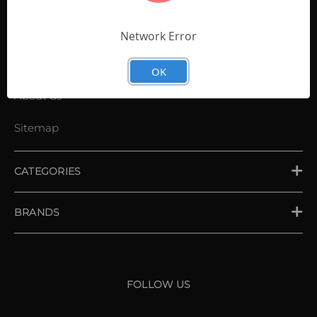
Contact Us
Shopping List
Network Error
News
OK
About us
Sitemap
CATEGORIES
PLACE ORDER
BRANDS
XXIO
Srixon
FOLLOW US
Cleveland