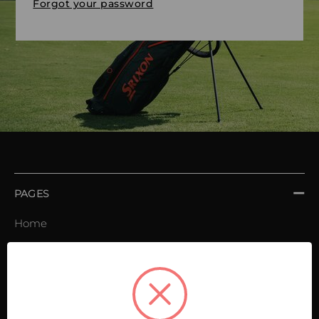
Forgot your password
PAGES
Home
Order book
Invoices