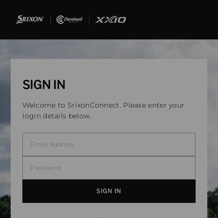
SIGN IN
Welcome to SrixonConnect. Please enter your
login details below.