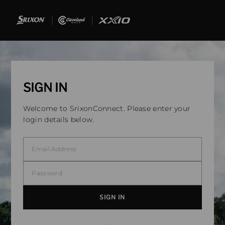
SIGN IN
Welcome to SrixonConnect. Please enter your
login details below.