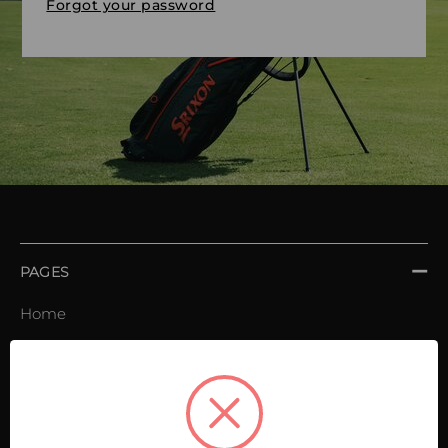
Forgot your password
PAGES
Home
Order book
Invoices