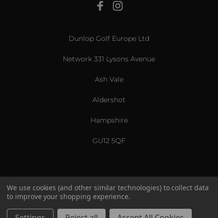
View All
Dunlop Golf Europe Ltd
Network 331 Lysons Avenue
Ash Vale
Aldershot
Hampshire
GU12 5QF
We use cookies (and other similar technologies) to collect data
to improve your shopping experience.
US & International
© 2026 Srixon. All Rights Reserved.
Settings
Reject all
Accept All Cookies