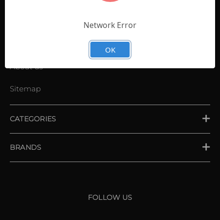
Contact Us
Shopping List
Network Error
News
OK
About us
Sitemap
CATEGORIES
PLACE ORDER
BRANDS
XXIO
Srixon
FOLLOW US
Cleveland