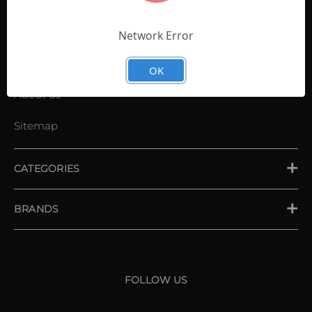
Contact Us
Shopping List
Network Error
News
OK
About us
Sitemap
CATEGORIES
PLACE ORDER
BRANDS
XXIO
Srixon
FOLLOW US
Cleveland