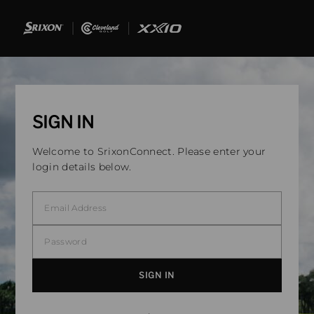
SIGN IN
Welcome to SrixonConnect. Please enter your
login details below.