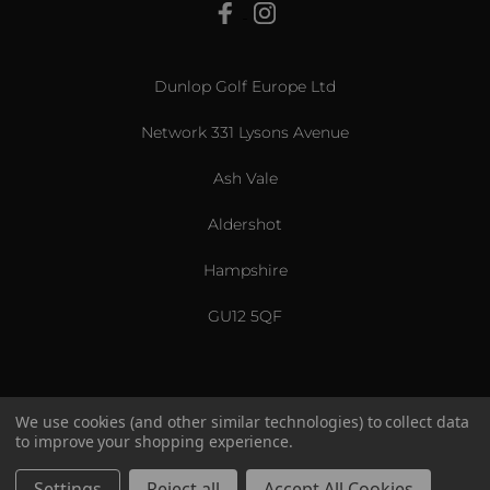
View All
Dunlop Golf Europe Ltd
Network 331 Lysons Avenue
Ash Vale
Aldershot
Hampshire
GU12 5QF
We use cookies (and other similar technologies) to collect data
to improve your shopping experience.
US & International
© 2026 Srixon. All Rights Reserved.
Settings
Reject all
Accept All Cookies