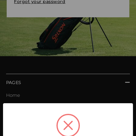
Forgot your password
PAGES
Home
Order book
Invoices