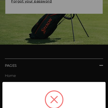
Forgot your password
PAGES
Home
Order book
Invoices