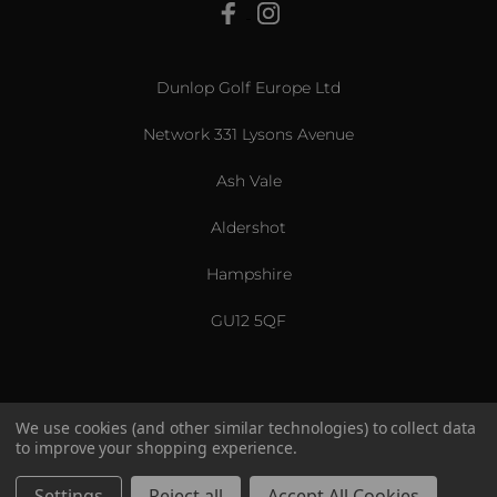
View All
Dunlop Golf Europe Ltd
Network 331 Lysons Avenue
Ash Vale
Aldershot
Hampshire
GU12 5QF
We use cookies (and other similar technologies) to collect data
to improve your shopping experience.
US & International
© 2026 Srixon. All Rights Reserved.
Settings
Reject all
Accept All Cookies