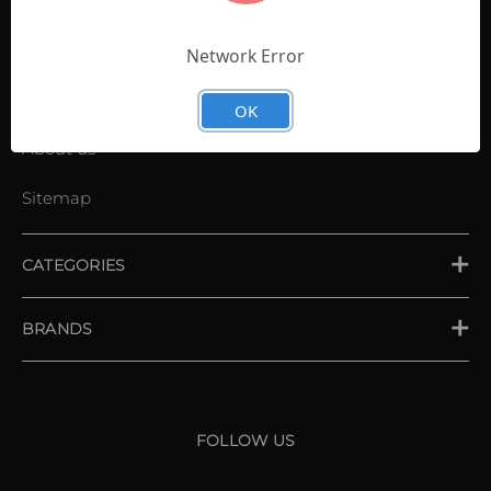
Contact Us
Shopping List
Network Error
News
OK
About us
Sitemap
CATEGORIES
PLACE ORDER
BRANDS
XXIO
Srixon
FOLLOW US
Cleveland