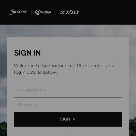
SIGN IN
Welcome to SrixonConnect. Please enter your
login details below.