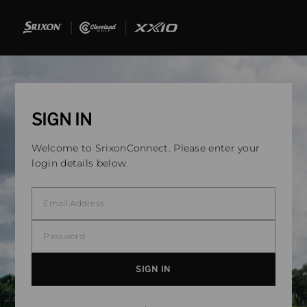
SIGN IN
Welcome to SrixonConnect. Please enter your
login details below.