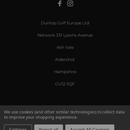
View All
Dunlop Golf Europe Ltd
Network 331 Lysons Avenue
Ash Vale
Aldershot
Hampshire
GU12 5QF
We use cookies (and other similar technologies) to collect data
to improve your shopping experience.
US & International
© 2026 Srixon. All Rights Reserved.
Settings
Reject all
Accept All Cookies