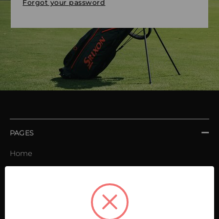
Forgot your password
PAGES
Home
Order book
Invoices