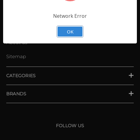
Contact Us
Shopping List
Network Error
News
OK
About us
Sitemap
CATEGORIES
PLACE ORDER
BRANDS
XXIO
Srixon
FOLLOW US
Cleveland