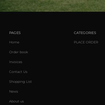
PAGES
CATEGORIES
Home
PLACE ORDER
Order book
Invoices
Contact Us
Shopping List
News
About us