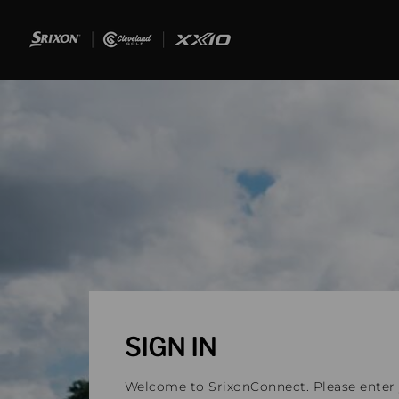
SIGN IN
Welcome to SrixonConnect. Please enter y