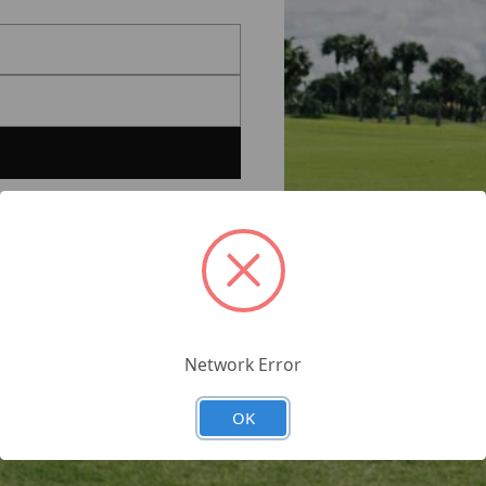
Network Error
OK