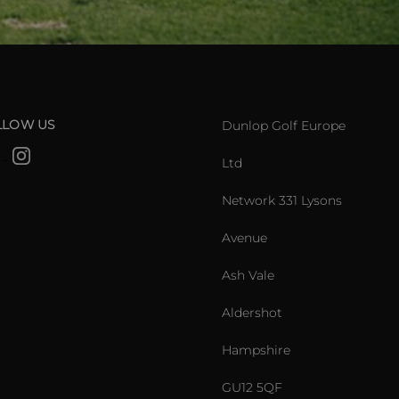
LLOW US
Dunlop Golf Europe
Ltd
Network 331 Lysons
Avenue
Ash Vale
Aldershot
Hampshire
GU12 5QF