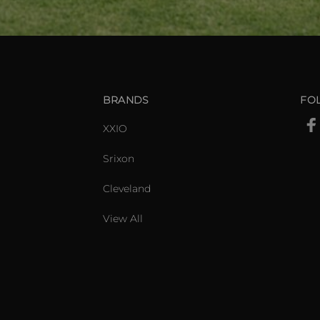
BRANDS
FO
XXIO
Srixon
Cleveland
View All