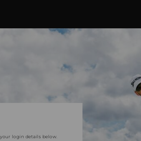
our login details below.