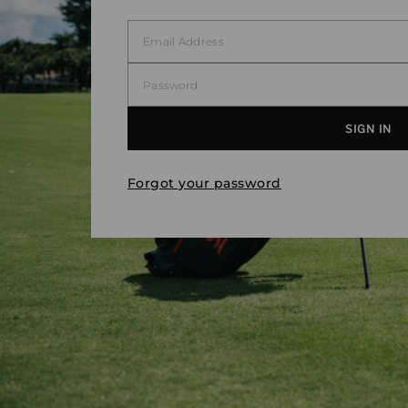
Forgot your password