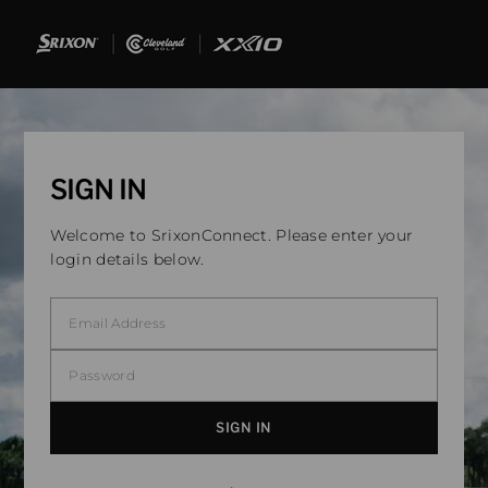
SIGN IN
Welcome to SrixonConnect. Please enter your
login details below.