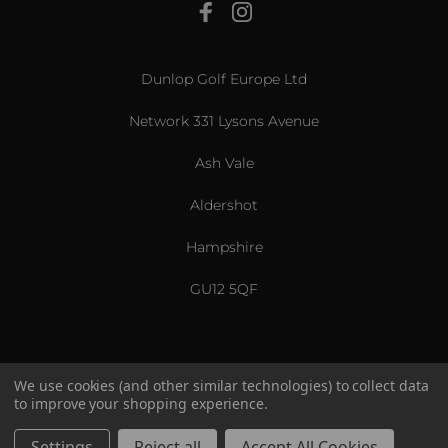
View All
Dunlop Golf Europe Ltd
Network 331 Lysons Avenue
Ash Vale
Aldershot
Hampshire
GU12 5QF
We use cookies (and other similar technologies) to collect data
to improve your shopping experience.
US & International
© 2026 Srixon. All Rights Reserved.
Settings
Reject all
Accept All Cookies