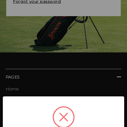
Forgot your password
PAGES
Home
Order book
Invoices