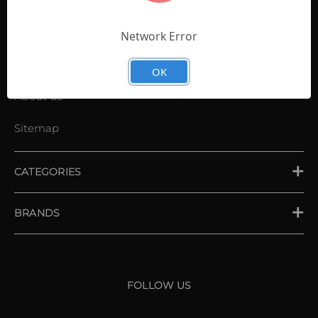
Contact Us
Shopping List
Network Error
News
OK
About us
Sitemap
CATEGORIES
PLACE ORDER
BRANDS
XXIO
Srixon
FOLLOW US
Cleveland