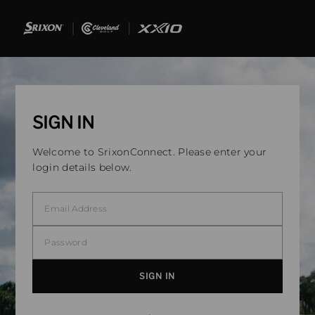
SIGN IN
Welcome to SrixonConnect. Please enter your
login details below.