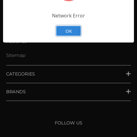
Contact Us
Shopping List
Network Error
News
OK
About us
Sitemap
CATEGORIES
PLACE ORDER
BRANDS
XXIO
Srixon
FOLLOW US
Cleveland