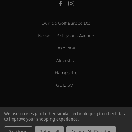
View All
Dunlop Golf Europe Ltd
Network 331 Lysons Avenue
Ash Vale
Aldershot
Hampshire
GU12 5QF
We use cookies (and other similar technologies) to collect data
to improve your shopping experience.
US & International
© 2026 Srixon. All Rights Reserved.
Settings
Reject all
Accept All Cookies