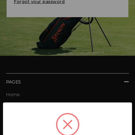
Forgot your password
PAGES
Home
Order book
Invoices