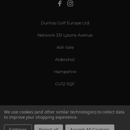
View All
Dunlop Golf Europe Ltd
Network 331 Lysons Avenue
Ash Vale
Aldershot
Hampshire
GU12 5QF
We use cookies (and other similar technologies) to collect data
to improve your shopping experience.
US & International
© 2026 Srixon. All Rights Reserved.
Settings
Reject all
Accept All Cookies