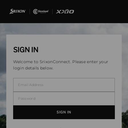
SIGN IN
Welcome to SrixonConnect. Please enter your
login details below.