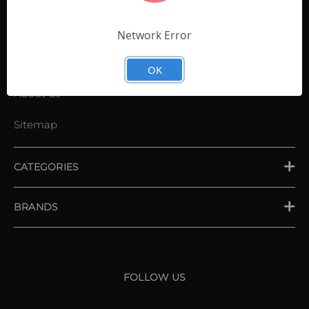
Contact Us
Shopping List
Network Error
News
OK
About us
Sitemap
CATEGORIES
PLACE ORDER
BRANDS
XXIO
Srixon
FOLLOW US
Cleveland