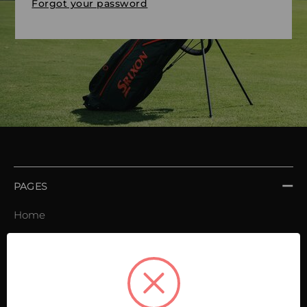
Forgot your password
PAGES
Home
Order book
Invoices