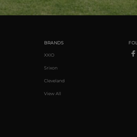
BRANDS
FO
XXIO
Srixon
Cleveland
View All