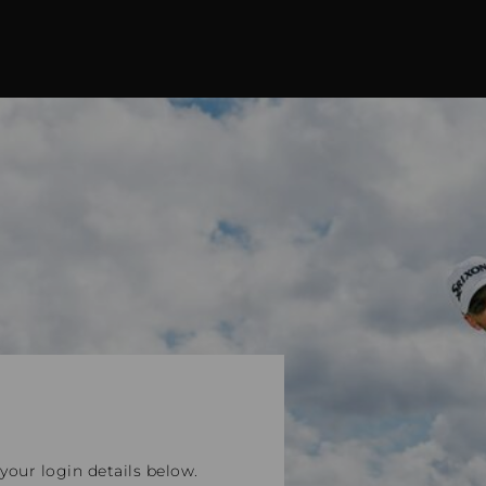
our login details below.