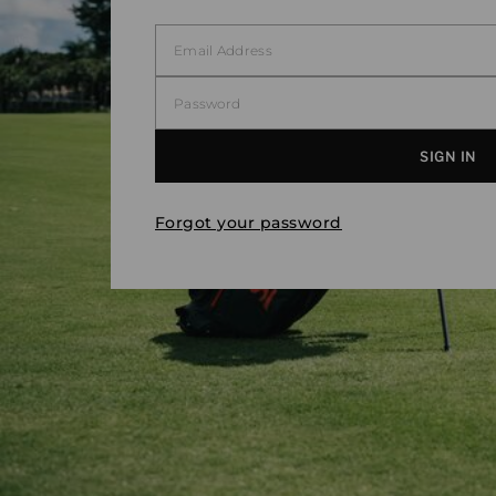
Forgot your password