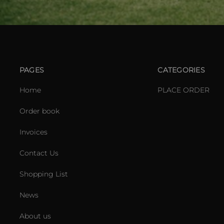
PAGES
CATEGORIES
Home
PLACE ORDER
Order book
Invoices
Contact Us
Shopping List
News
About us