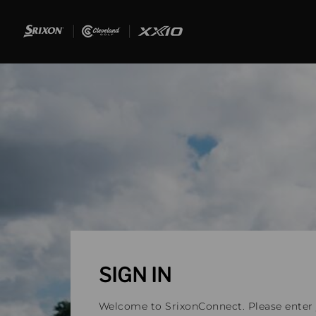
SIGN IN
Welcome to SrixonConnect. Please enter y