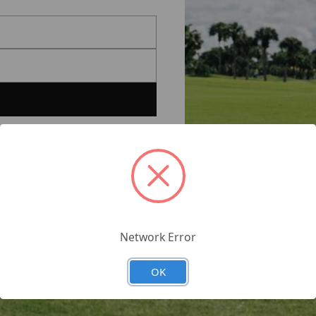
Network Error
OK