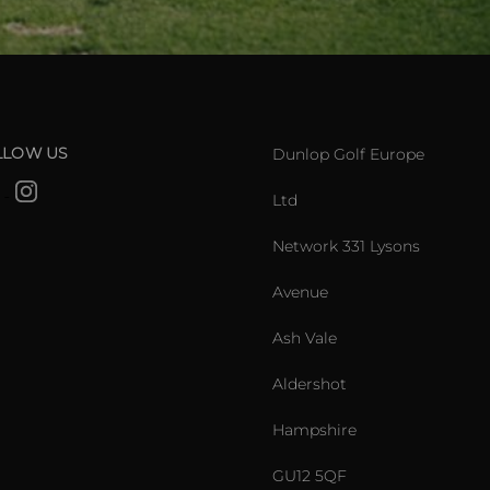
LLOW US
Dunlop Golf Europe
Ltd
Network 331 Lysons
Avenue
Ash Vale
Aldershot
Hampshire
GU12 5QF