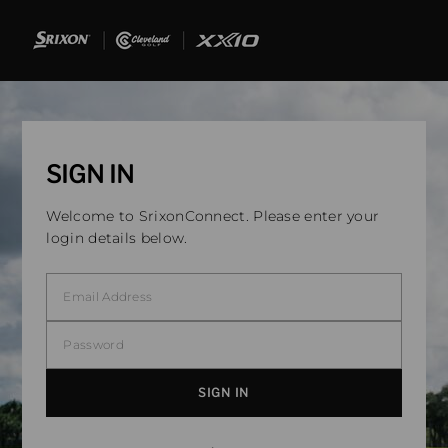
SIGN IN
Welcome to SrixonConnect. Please enter your
login details below.