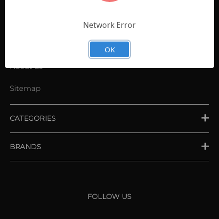
Contact Us
Shopping List
Network Error
News
OK
About us
Sitemap
CATEGORIES
PLACE ORDER
BRANDS
XXIO
Srixon
FOLLOW US
Cleveland