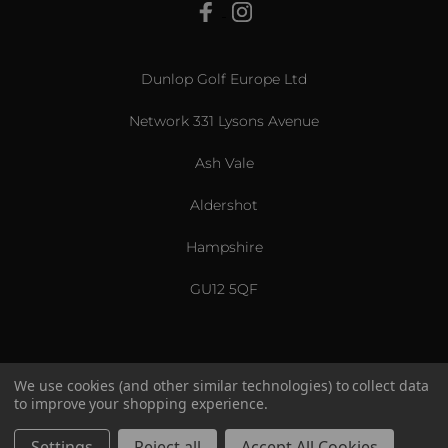
View All
Dunlop Golf Europe Ltd
Network 331 Lysons Avenue
Ash Vale
Aldershot
Hampshire
GU12 5QF
We use cookies (and other similar technologies) to collect data
to improve your shopping experience.
US & International
© 2026 Srixon. All Rights Reserved.
Settings
Reject all
Accept All Cookies