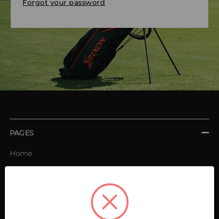
Forgot your password
PAGES
Home
Order book
Invoices