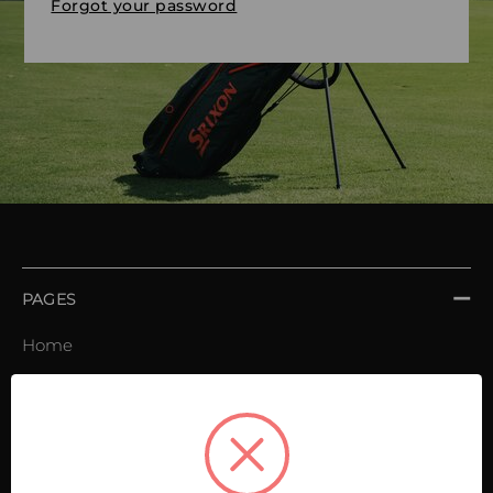
Forgot your password
PAGES
Home
Order book
Invoices