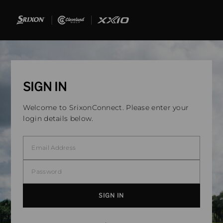
SIGN IN
Welcome to SrixonConnect. Please enter your
login details below.