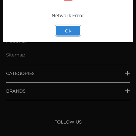
Contact Us
Shopping List
Network Error
News
OK
About us
Sitemap
CATEGORIES
PLACE ORDER
BRANDS
XXIO
Srixon
FOLLOW US
Cleveland