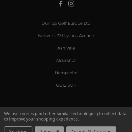
View All
Dunlop Golf Europe Ltd
Network 331 Lysons Avenue
Ash Vale
Aldershot
Hampshire
GU12 5QF
We use cookies (and other similar technologies) to collect data
to improve your shopping experience.
US & International
© 2026 Srixon. All Rights Reserved.
Settings
Reject all
Accept All Cookies