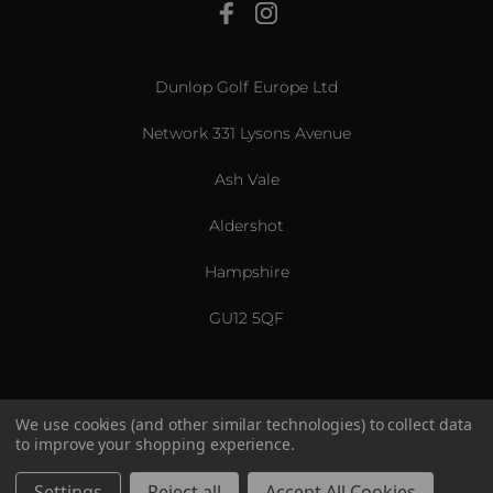
View All
Dunlop Golf Europe Ltd
Network 331 Lysons Avenue
Ash Vale
Aldershot
Hampshire
GU12 5QF
We use cookies (and other similar technologies) to collect data
to improve your shopping experience.
US & International
© 2026 Srixon. All Rights Reserved.
Settings
Reject all
Accept All Cookies