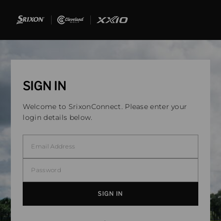
SIGN IN
Welcome to SrixonConnect. Please enter your
login details below.