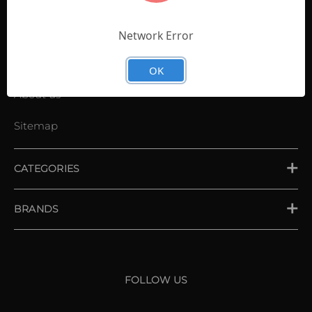
Contact Us
Shopping List
Network Error
News
OK
About us
Sitemap
CATEGORIES
PLACE ORDER
BRANDS
XXIO
Srixon
FOLLOW US
Cleveland