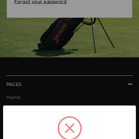
Forgot your password
PAGES
Home
Order book
Invoices