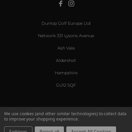
View All
Dunlop Golf Europe Ltd
Network 331 Lysons Avenue
Ash Vale
Aldershot
Hampshire
GU12 5QF
We use cookies (and other similar technologies) to collect data
to improve your shopping experience.
US & International
© 2026 Srixon. All Rights Reserved.
Settings
Reject all
Accept All Cookies