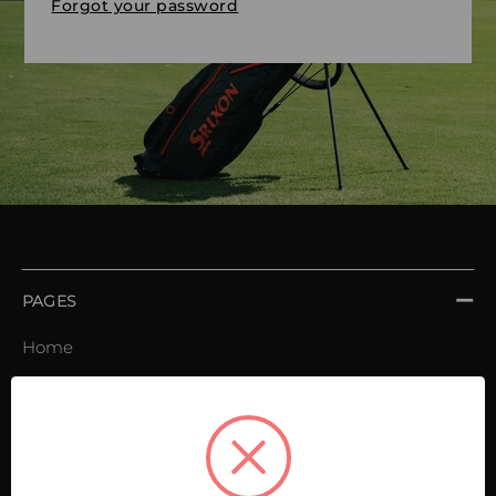
Forgot your password
PAGES
Home
Order book
Invoices