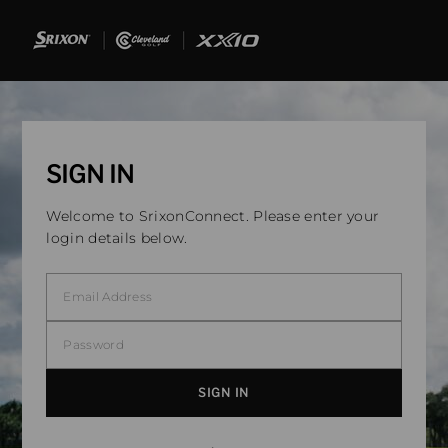
SIGN IN
Welcome to SrixonConnect. Please enter your
login details below.