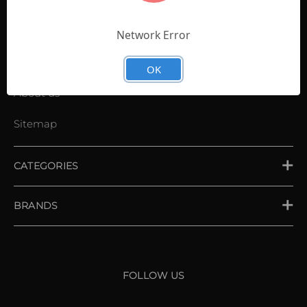
Contact Us
Shopping List
Network Error
News
OK
About us
Sitemap
CATEGORIES
PLACE ORDER
BRANDS
XXIO
Srixon
FOLLOW US
Cleveland