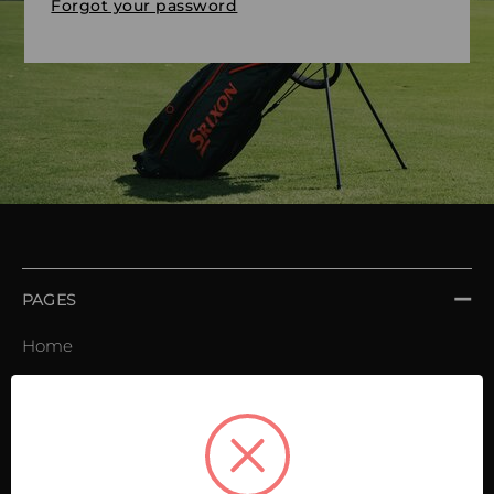
Forgot your password
PAGES
Home
Order book
Invoices