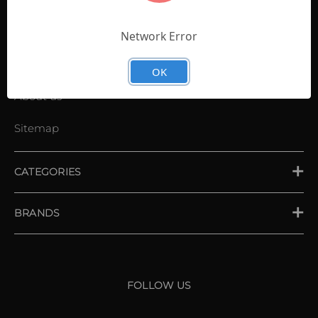
Contact Us
Shopping List
Network Error
News
OK
About us
Sitemap
CATEGORIES
PLACE ORDER
BRANDS
XXIO
Srixon
FOLLOW US
Cleveland