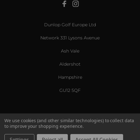
View All
Dunlop Golf Europe Ltd
Network 331 Lysons Avenue
Ash Vale
Aldershot
Hampshire
GU12 5QF
We use cookies (and other similar technologies) to collect data
to improve your shopping experience.
US & International
© 2026 Srixon. All Rights Reserved.
Settings
Reject all
Accept All Cookies