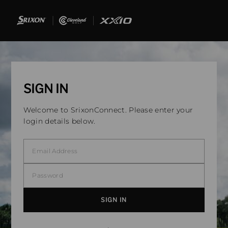
SIGN IN
Welcome to SrixonConnect. Please enter your
login details below.