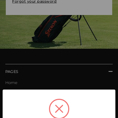
Forgot your password
PAGES
Home
Order book
Invoices