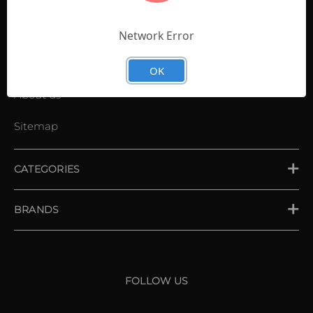
Contact Us
Shopping List
Network Error
News
OK
About us
Sitemap
CATEGORIES
PLACE ORDER
BRANDS
XXIO
Srixon
FOLLOW US
Cleveland