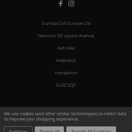
View All
Dunlop Golf Europe Ltd
Network 331 Lysons Avenue
Ash Vale
Aldershot
Hampshire
GU12 5QF
We use cookies (and other similar technologies) to collect data
to improve your shopping experience.
US & International
© 2026 Srixon. All Rights Reserved.
Settings
Reject all
Accept All Cookies