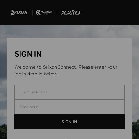
SIGN IN
Welcome to SrixonConnect. Please enter your
login details below.