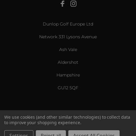
View All
Dunlop Golf Europe Ltd
Network 331 Lysons Avenue
Ash Vale
Aldershot
Hampshire
GU12 5QF
We use cookies (and other similar technologies) to collect data
to improve your shopping experience.
US & International
© 2026 Srixon. All Rights Reserved.
Settings
Reject all
Accept All Cookies