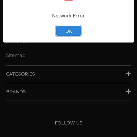
Contact Us
Shopping List
Network Error
News
OK
About us
Sitemap
CATEGORIES
PLACE ORDER
BRANDS
XXIO
Srixon
FOLLOW US
Cleveland