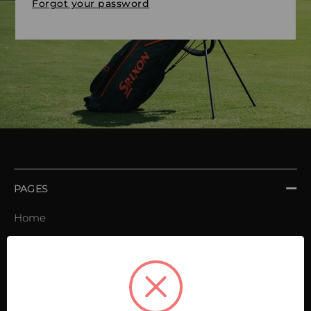
Forgot your password
PAGES
Home
Order book
Invoices