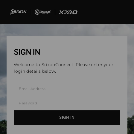
SIGN IN
Welcome to SrixonConnect. Please enter your
login details below.